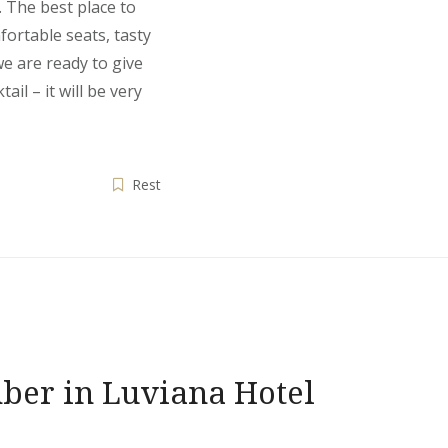
 The best place to
fortable seats, tasty
we are ready to give
ail – it will be very
Rest
ber in Luviana Hotel