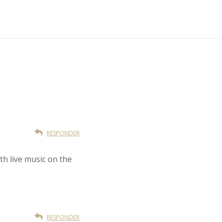
RESPONDER
th live music on the
RESPONDER