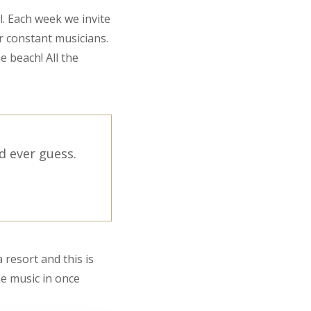
l. Each week we invite
r constant musicians.
e beach! All the
d ever guess.
 resort and this is
he music in once