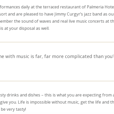
rformances daily at the terraced restaurant of Palmeria Hote
ort and are pleased to have Jimmy Curgyr’s jazz band as ou
emember the sound of waves and real live music concerts at th
is at your disposal as well.
ne with music is far, far more complicated than you’
S
sty drinks and dishes – this is what you are expecting from a
ive you. Life is impossible without music, get the life and t
l be very tasty!