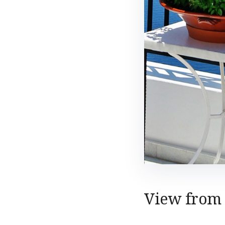
View from 