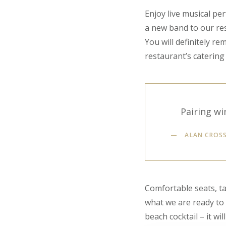
Enjoy live musical pe
a new band to our res
You will definitely r
restaurant’s catering 
Pairing wi
ALAN CROS
Comfortable seats, ta
what we are ready to g
beach cocktail – it wil