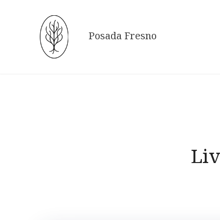
Skip
to
content
Posada Fresno
Liv