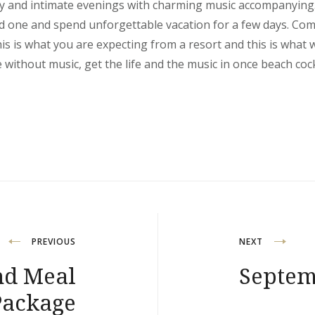
y and intimate evenings with charming music accompanying.
ed one and spend unforgettable vacation for a few days. Com
his is what you are expecting from a resort and this is what 
e without music, get the life and the music in once beach cockt
PREVIOUS
NEXT
nd Meal
Septem
Package