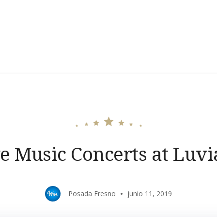
e Music Concerts at Luv
Posada Fresno
junio 11, 2019