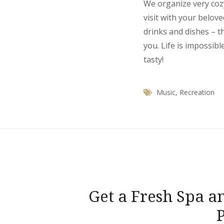
We organize very coz
visit with your belov
drinks and dishes – t
you. Life is impossibl
tasty!
Music
,
Recreation
Navegación
Get a Fresh Spa a
de
entradas