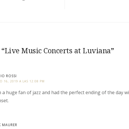
 “
Live Music Concerts at Luviana
”
IO ROSSI
IO 16, 2019 A LAS 12:08 PM
m a huge fan of jazz and had the perfect ending of the day wi
set.
K MAURER