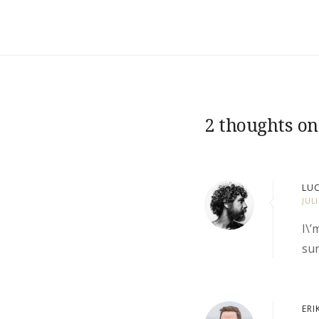
2 thoughts on
LUC
JUL
I\’
sun
ERI