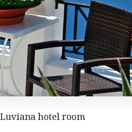
Luviana hotel room