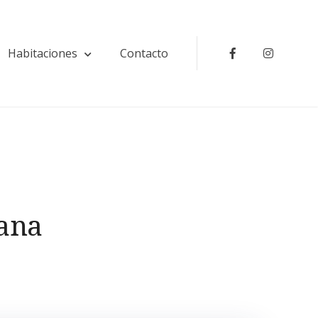
Habitaciones
Contacto
Facebook
Instagr
iana