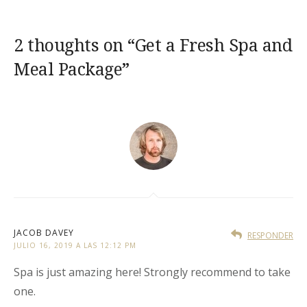
2 thoughts on “
Get a Fresh Spa and
Meal Package
”
JACOB DAVEY
RESPONDER
JULIO 16, 2019 A LAS 12:12 PM
Spa is just amazing here! Strongly recommend to take
one.