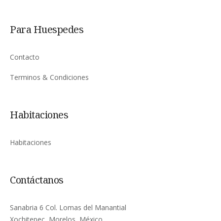
Para Huespedes
Contacto
Terminos & Condiciones
Habitaciones
Habitaciones
Contáctanos
Sanabria 6 Col. Lomas del Manantial
Xochitepec, Morelos, México