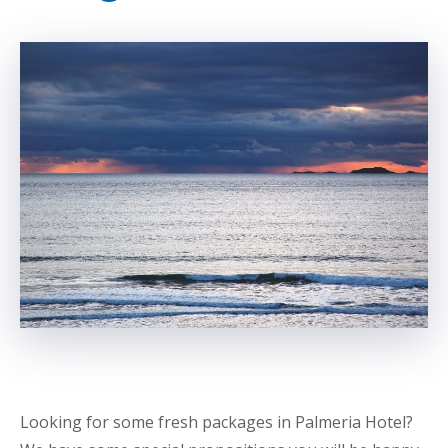
Looking for some fresh packages in Palmeria Hotel?