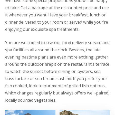
We have some special propositions you will be happy
to take! Get a package at the discounted price and use
it whenever you want. Have your breakfast, lunch or
dinner delivered to your room or served while your’re
enjoying our exquisite spa treatments.
You are welcomed to use our food delivery service and
spa facilities all around the clock. Besides, the late
evening pastime plans are even more exciting: gather
around the outdoor firepit on the restaurant’s terrace
to watch the sunset before dining on oysters, sea
bass tartare or sea bream sashimi. If you prefer your
fish cooked, look to our menu of grilled fish options,
which changes regularly but always offers well-paired,
locally sourced vegetables.