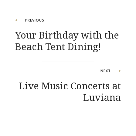
Navegación
PREVIOUS
Your Birthday with the
de
Beach Tent Dining!
entradas
NEXT
Live Music Concerts at
Luviana