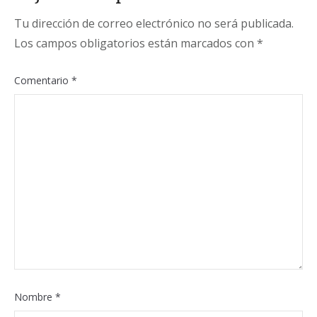
Tu dirección de correo electrónico no será publicada.
Los campos obligatorios están marcados con
*
Comentario
*
Nombre
*