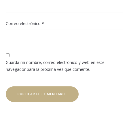
Correo electrónico
*
Guarda mi nombre, correo electrónico y web en este
navegador para la próxima vez que comente.