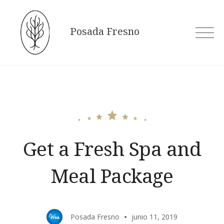
Skip
to
Posada Fresno
content
Get a Fresh Spa and
Meal Package
Posada Fresno
junio 11, 2019