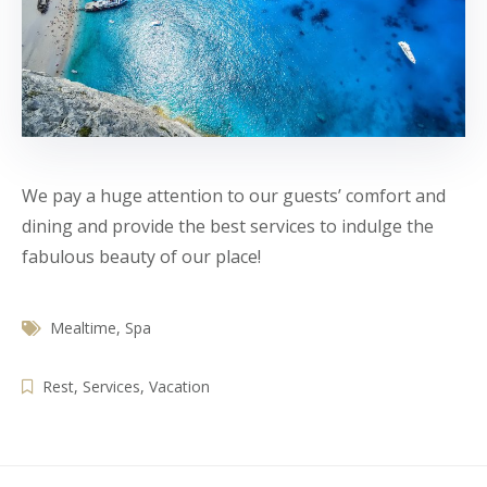
We pay a huge attention to our guests’ comfort and
dining and provide the best services to indulge the
fabulous beauty of our place!
Mealtime
,
Spa
Rest
,
Services
,
Vacation