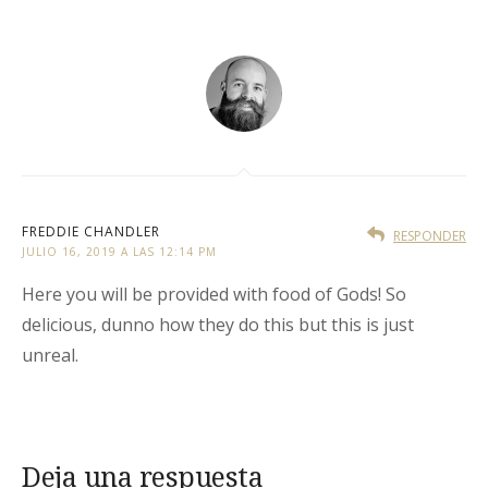
FREDDIE CHANDLER
RESPONDER
JULIO 16, 2019 A LAS 12:14 PM
Here you will be provided with food of Gods! So
delicious, dunno how they do this but this is just
unreal.
Deja una respuesta