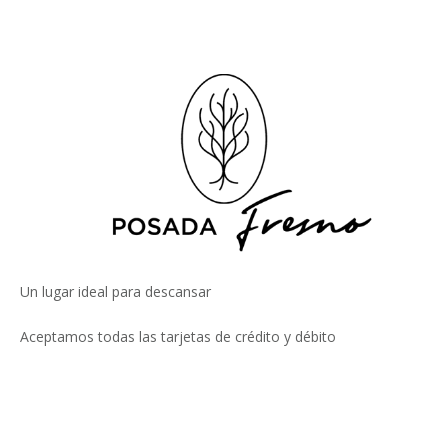
Un lugar ideal para descansar
Aceptamos todas las tarjetas de crédito y débito