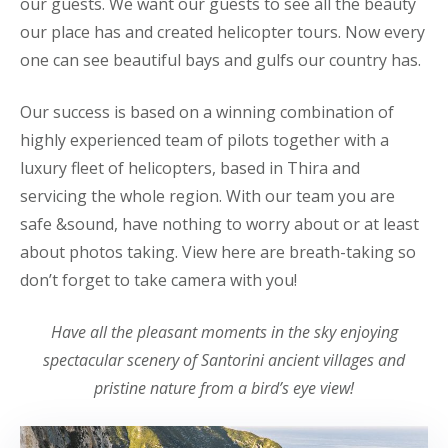
our guests. We want our guests to see all the beauty
our place has and created helicopter tours. Now every
one can see beautiful bays and gulfs our country has.
Our success is based on a winning combination of
highly experienced team of pilots together with a
luxury fleet of helicopters, based in Thira and
servicing the whole region. With our team you are
safe &sound, have nothing to worry about or at least
about photos taking. View here are breath-taking so
don’t forget to take camera with you!
Have all the pleasant moments in the sky enjoying
spectacular scenery of Santorini ancient villages and
pristine nature from a bird’s eye view!