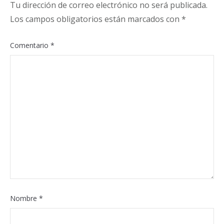
Tu dirección de correo electrónico no será publicada.
Los campos obligatorios están marcados con
*
Comentario
*
Nombre
*