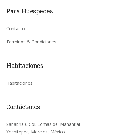
Para Huespedes
Contacto
Terminos & Condiciones
Habitaciones
Habitaciones
Contáctanos
Sanabria 6 Col. Lomas del Manantial
Xochitepec, Morelos, México