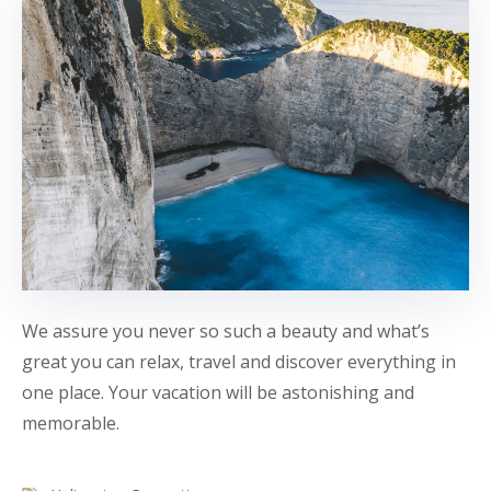
We assure you never so such a beauty and what’s
great you can relax, travel and discover everything in
one place. Your vacation will be astonishing and
memorable.